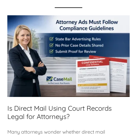
Is Direct Mail Using Court Records
Legal for Attorneys?
Many attorneys wonder whether direct mail