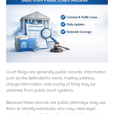
Court filings are generally public records. Information
such as the defendant’s name, mailing address,
charge information, and county of filing may be
obtained from public court systems.
Because these records are public, attorneys may use
them to identify individuals who may need legal