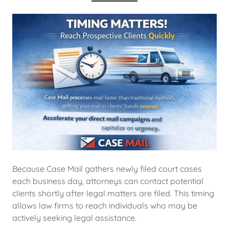
Because Case Mail gathers newly filed court cases
each business day, attorneys can contact potential
clients shortly after legal matters are filed. This timing
allows law firms to reach individuals who may be
actively seeking legal assistance.