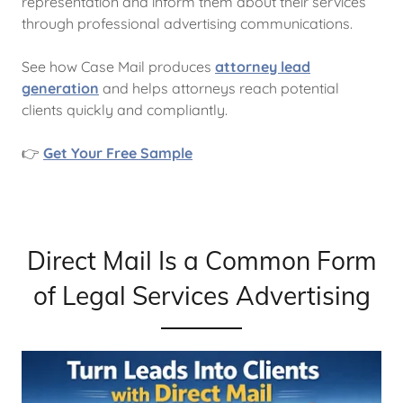
representation and inform them about their services
through professional advertising communications.
See how Case Mail produces
attorney lead
generation
and helps attorneys reach potential
clients quickly and compliantly.
👉
Get Your Free Sample
Direct Mail Is a Common Form
of Legal Services Advertising