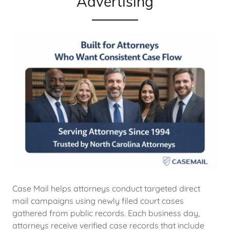
Advertising
Case Mail helps attorneys conduct targeted direct
mail campaigns using newly filed court cases
gathered from public records. Each business day,
attorneys receive verified case records that include