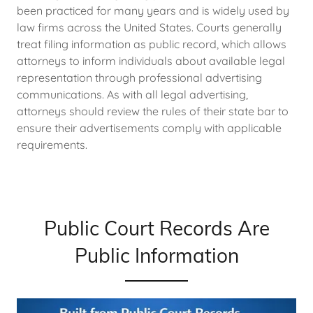
been practiced for many years and is widely used by
law firms across the United States. Courts generally
treat filing information as public record, which allows
attorneys to inform individuals about available legal
representation through professional advertising
communications. As with all legal advertising,
attorneys should review the rules of their state bar to
ensure their advertisements comply with applicable
requirements.
Public Court Records Are
Public Information