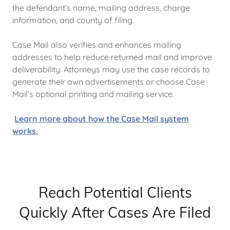
the defendant’s name, mailing address, charge
information, and county of filing.
Case Mail also verifies and enhances mailing
addresses to help reduce returned mail and improve
deliverability. Attorneys may use the case records to
generate their own advertisements or choose Case
Mail’s optional printing and mailing service.
Learn more about how the Case Mail system
works.
Reach Potential Clients
Quickly After Cases Are Filed