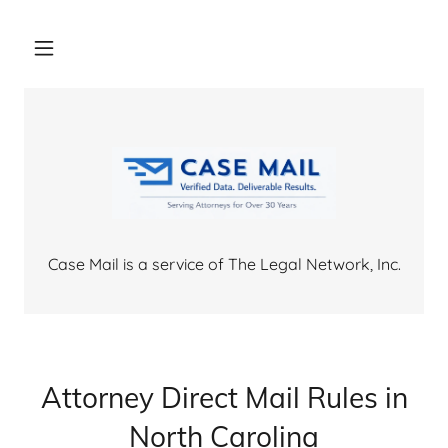
Case Mail is a service of The Legal Network, Inc.
Attorney Direct Mail Rules in
North Carolina