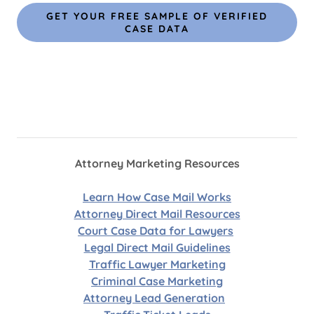
GET YOUR FREE SAMPLE OF VERIFIED
CASE DATA
Attorney Marketing Resources
Learn How Case Mail Works
Attorney Direct Mail Resources
Court Case Data for Lawyers
Legal Direct Mail Guidelines
Traffic Lawyer Marketing
Criminal Case Marketing
Attorney Lead Generation