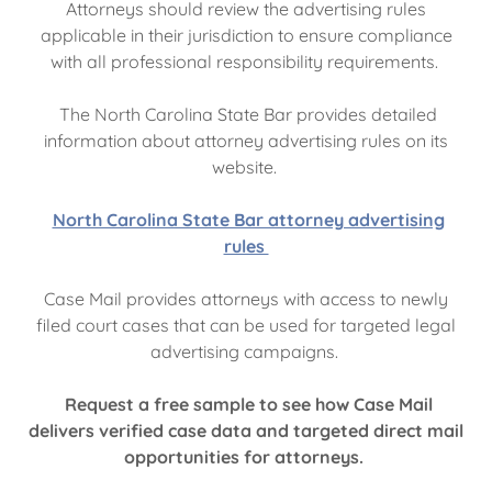
Attorneys should review the advertising rules
applicable in their jurisdiction to ensure compliance
with all professional responsibility requirements.
The North Carolina State Bar provides detailed
information about attorney advertising rules on its
website.
North Carolina State Bar attorney advertising
rules
Case Mail provides attorneys with access to newly
filed court cases that can be used for targeted legal
advertising campaigns.
Request a free sample to see how Case Mail
delivers verified case data and targeted direct mail
opportunities for attorneys.