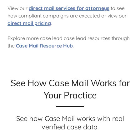
View our
direct mail services for attorneys
to see
how compliant campaigns are executed or view our
direct mail pricing
.
Explore more case lead case lead resources through
the
Case Mail Resource Hub
.
See How Case Mail Works for
Your Practice
See how Case Mail works with real
verified case data.