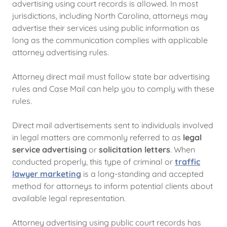
advertising using court records is allowed. In most
jurisdictions, including North Carolina, attorneys may
advertise their services using public information as
long as the communication complies with applicable
attorney advertising rules.
Attorney direct mail must follow state bar advertising
rules and Case Mail can help you to comply with these
rules.
Direct mail advertisements sent to individuals involved
in legal matters are commonly referred to as
legal
service advertising
or
solicitation letters
. When
conducted properly, this type of criminal or
traffic
lawyer marketing
is a long-standing and accepted
method for attorneys to inform potential clients about
available legal representation.
Attorney advertising using public court records has