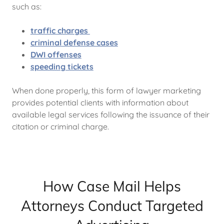
such as:
traffic charges
criminal defense cases
DWI offenses
speeding tickets
When done properly, this form of lawyer marketing
provides potential clients with information about
available legal services following the issuance of their
citation or criminal charge.
How Case Mail Helps
Attorneys Conduct Targeted