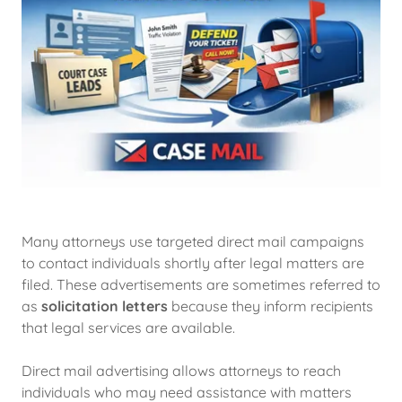
Many attorneys use targeted direct mail campaigns
to contact individuals shortly after legal matters are
filed. These advertisements are sometimes referred to
as
solicitation letters
because they inform recipients
that legal services are available.
Direct mail advertising allows attorneys to reach
individuals who may need assistance with matters